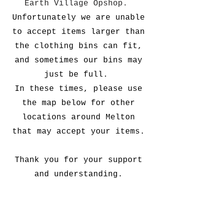
Earth Village Opshop.
Unfortunately we are unable
to accept items larger than
the clothing bins can fit,
and sometimes our bins may
just be full.
In these times, please use
the map below for other
locations around Melton
that may accept your items.
Thank you for your support
and understanding.