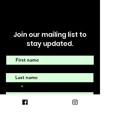
Join our mailing list to
stay updated.
First name
Last name
Email
I agree to recieve emails from
The Earth Village Community
submit