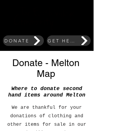
DONATE
GET HELP
Donate - Melton
Map
Where to donate second
hand items around Melton
We are thankful for your
donations of clothing and
other items for sale in our